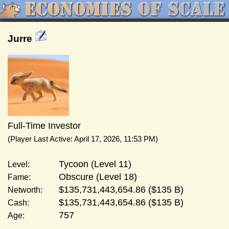
Jurre
Full-Time Investor
(Player Last Active: April 17, 2026, 11:53 PM)
Tycoon (Level 11)
Level:
Obscure (Level 18)
Fame:
$135,731,443,654.86 ($135 B)
Networth:
$135,731,443,654.86 ($135 B)
Cash:
757
Age: