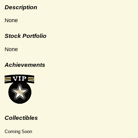
Description
None
Stock Portfolio
None
Achievements
Collectibles
Coming Soon