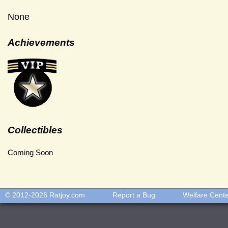
None
Achievements
Collectibles
Coming Soon
© 2012-2026
Ratjoy.com
Report a Bug
Welfare Cent