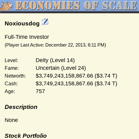
Noxiousdog
Full-Time Investor
(Player Last Active: December 22, 2013, 6:11 PM)
Deity (Level 14)
Level:
Uncertain (Level 24)
Fame:
$3,749,243,158,867.66 ($3.74 T)
Networth:
$3,749,243,158,867.66 ($3.74 T)
Cash:
757
Age:
Description
None
Stock Portfolio