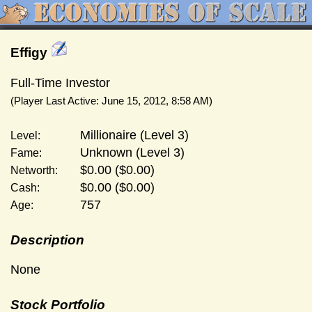
Effigy
Full-Time Investor
(Player Last Active: June 15, 2012, 8:58 AM)
Millionaire (Level 3)
Level:
Unknown (Level 3)
Fame:
$0.00 ($0.00)
Networth:
$0.00 ($0.00)
Cash:
757
Age:
Description
None
Stock Portfolio