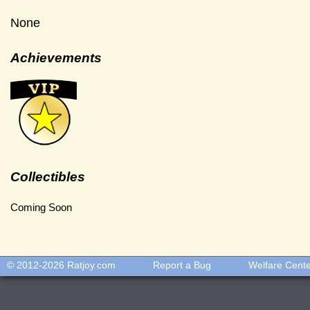
None
Achievements
Collectibles
Coming Soon
© 2012-2026
Ratjoy.com
Report a Bug
Welfare Cent